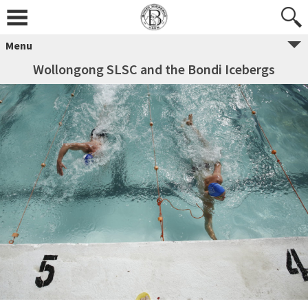
Menu
Wollongong SLSC and the Bondi Icebergs