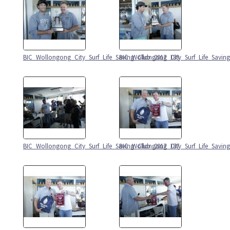
BIC_Wollongong_City_Surf_Life_Saving_Club_2017_189
BIC_Wollongong_City_Surf_Life_Savin
BIC_Wollongong_City_Surf_Life_Saving_Club_2017_187
BIC_Wollongong_City_Surf_Life_Savin