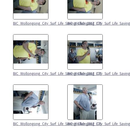
BIC_Wollongong_City_Surf_Life_Saving_Club_2017_179
BIC_Wollongong_City_Surf_Life_Savin
BIC_Wollongong_City_Surf_Life_Saving_Club_2017_177
BIC_Wollongong_City_Surf_Life_Savin
BIC_Wollongong_City_Surf_Life_Saving_Club_2017_175
BIC_Wollongong_City_Surf_Life_Savin