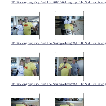
BIC_Wollongong_City_Surfclub_2017_185
BIC_Wollongong_City_Surf_Life_Savin
BIC_Wollongong_City_Surf_Life_Saving_Club_2017_183
BIC_Wollongong_City_Surf_Life_Savin
BIC_Wollongong_City_Surf_Life_Saving_Club_2017_181
BIC_Wollongong_City_Surf_Life_Savin