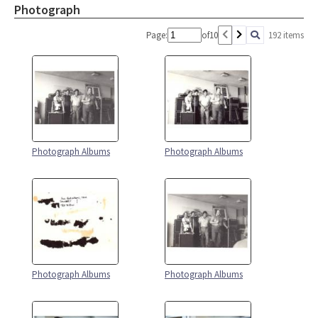
Photograph
Page:
of
10
192 items
Photograph Albums
Photograph Albums
Photograph Albums
Photograph Albums