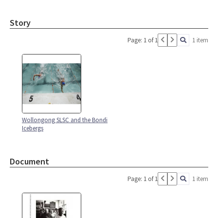
Story
Page: 1 of 1
1 item
Wollongong SLSC and the Bondi
Icebergs
Document
Page: 1 of 1
1 item