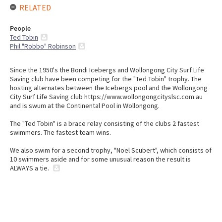
RELATED
People
Ted Tobin
Phil "Robbo" Robinson
Since the 1950's the Bondi Icebergs and Wollongong City Surf Life
Saving club have been competing for the "Ted Tobin" trophy. The
hosting alternates between the Icebergs pool and the Wollongong
City Surf Life Saving club https://www.wollongongcityslsc.com.au
and is swum at the Continental Pool in Wollongong.
The "Ted Tobin" is a brace relay consisting of the clubs 2 fastest
swimmers. The fastest team wins.
We also swim for a second trophy, "Noel Scubert", which consists of
10 swimmers aside and for some unusual reason the result is
ALWAYS a tie.