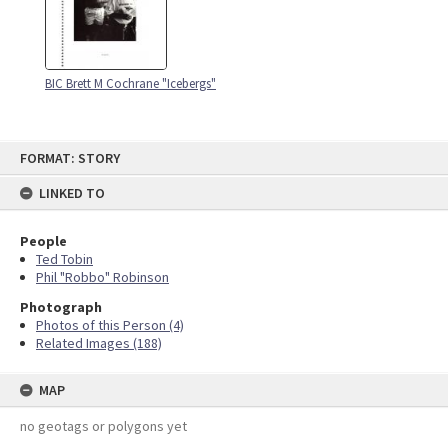
BIC Brett M Cochrane "Icebergs"
Skip
FORMAT: STORY
to
content
LINKED TO
People
Ted Tobin
Phil "Robbo" Robinson
Photograph
Photos of this Person (4)
Related Images (188)
MAP
no geotags or polygons yet