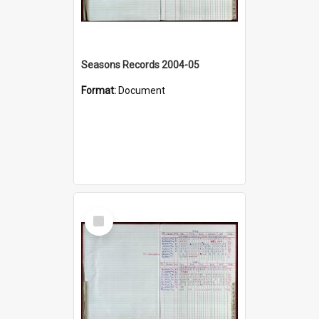
Seasons Records 2004-05
Format:
Document
Select
Item