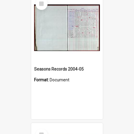
Select
Item
Seasons Records 2004-05
Format:
Document
Select