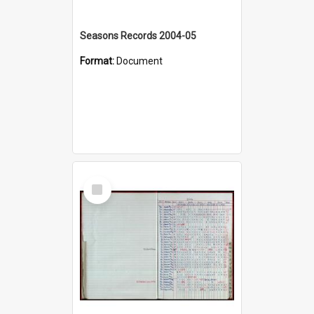
Seasons Records 2004-05
Format:
Document
Select
Item