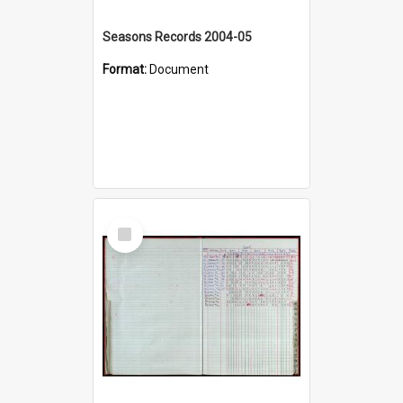
Seasons Records 2004-05
Format:
Document
Select
Item