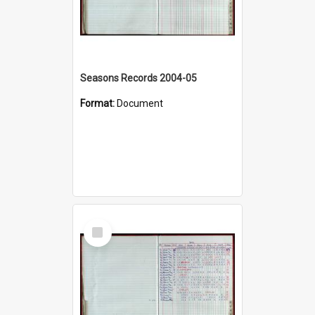
Seasons Records 2004-05
Format:
Document
Select
Item