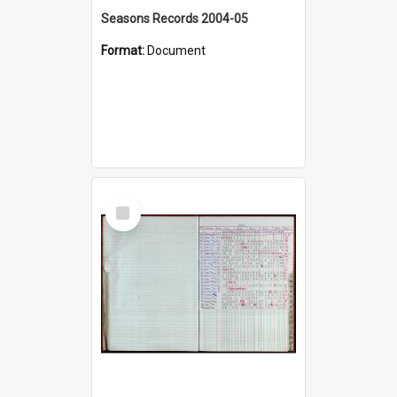
Seasons Records 2004-05
Format:
Document
Select
Item