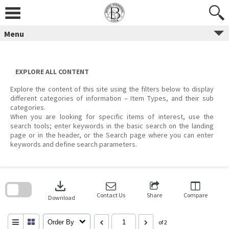
Skip
to
content
Menu
EXPLORE ALL CONTENT
Explore the content of this site using the filters below to display
different categories of information – Item Types, and their sub
categories.
When you are looking for specific items of interest, use the
search tools; enter keywords in the basic search on the landing
page or in the header, or the Search page where you can enter
keywords and define search parameters.
Skip
to
download
search
block
Contact Us
Share
Compare
Download
Order By
of 2