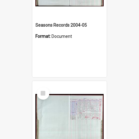
Seasons Records 2004-05
Format:
Document
Select
Item