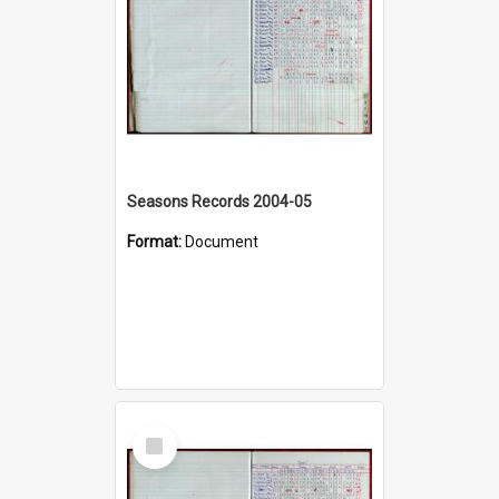
Seasons Records 2004-05
Format:
Document
Select
Item