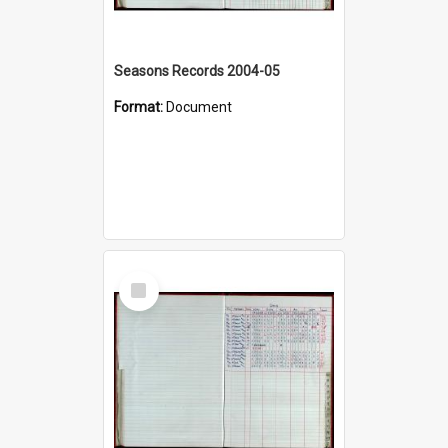
Seasons Records 2004-05
Format:
Document
Select
Item