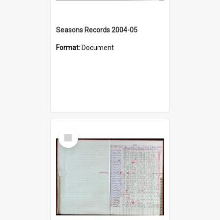
Seasons Records 2004-05
Format:
Document
Select
Item