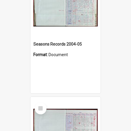
Seasons Records 2004-05
Format:
Document
Select
Item