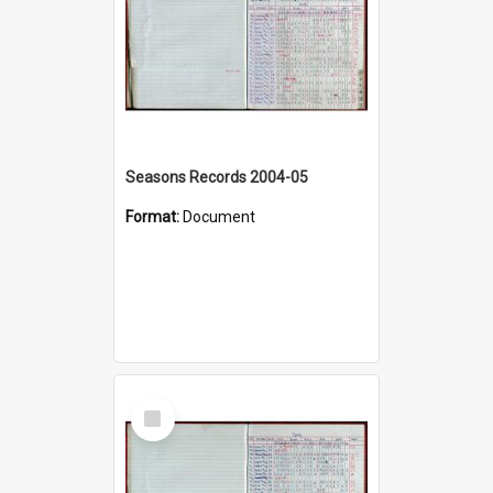
Seasons Records 2004-05
Format:
Document
Select
Item