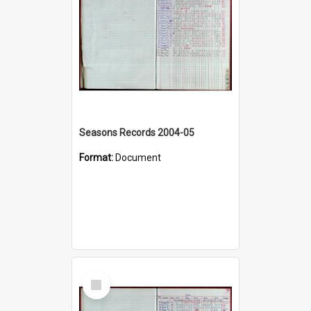
Seasons Records 2004-05
Format:
Document
Select
Item