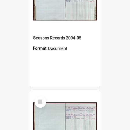
Seasons Records 2004-05
Format:
Document
Select
Item