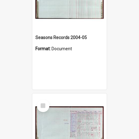
Seasons Records 2004-05
Format:
Document
Select
Item