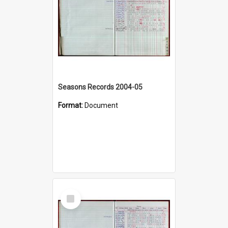
Seasons Records 2004-05
Format:
Document
Select
Item