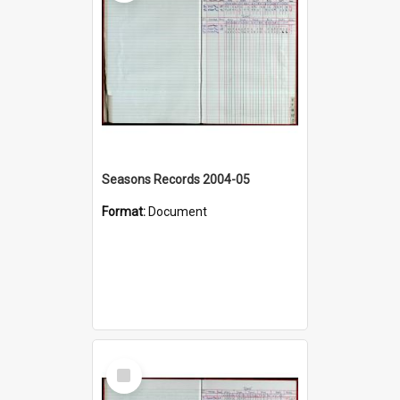
Seasons Records 2004-05
Format:
Document
Select
Item