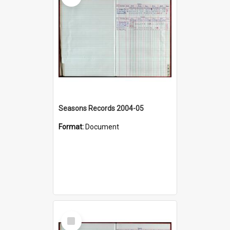
Seasons Records 2004-05
Format:
Document
Select
Item