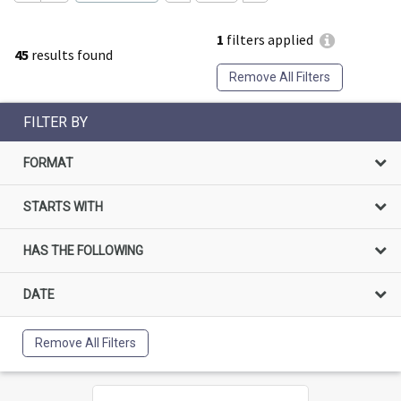
1
filters applied
45
results found
Remove All Filters
FILTER BY
FORMAT
STARTS WITH
HAS THE FOLLOWING
DATE
Remove All Filters