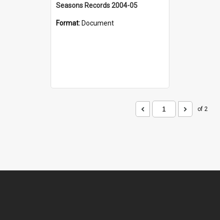
Seasons Records 2004-05
Format:
Document
of 2