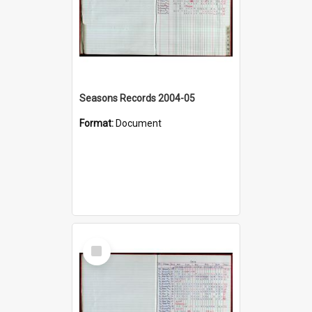
Seasons Records 2004-05
Format:
Document
Select
Item