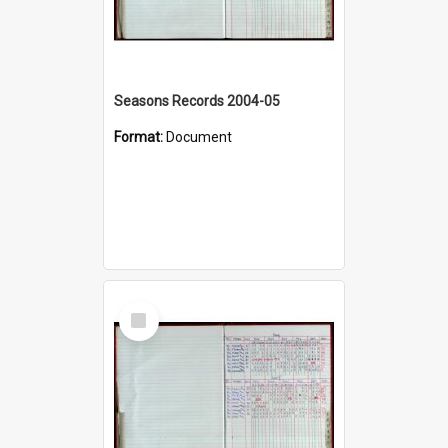
Seasons Records 2004-05
Format:
Document
Select
Item