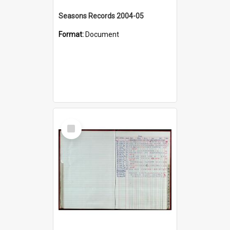
Seasons Records 2004-05
Format:
Document
Select
Item