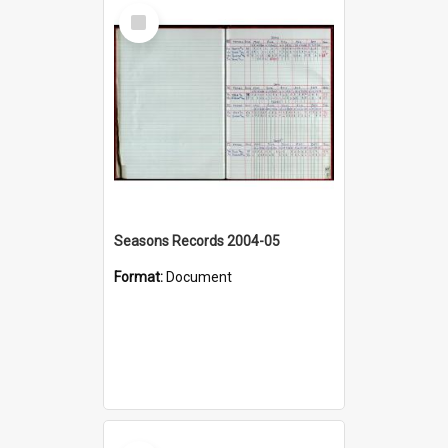
Select
Item
Seasons Records 2004-05
Format:
Document