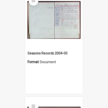
Item
Seasons Records 2004-05
Format:
Document
Select
Item