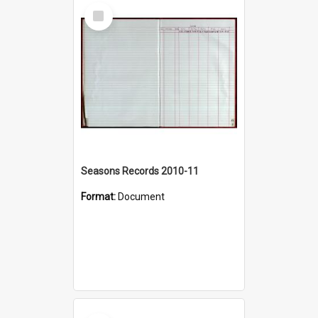
Select
Item
Seasons Records 2010-11
Format:
Document