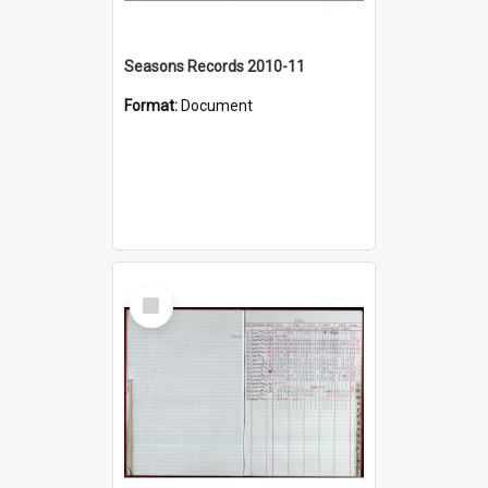
Seasons Records 2010-11
Format:
Document
Select
Item