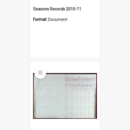
Seasons Records 2010-11
Format:
Document
Select
Item