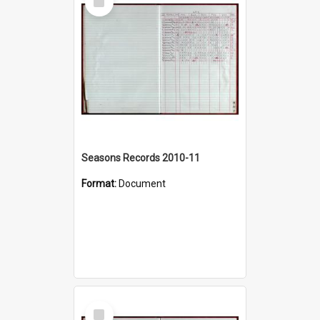
Item
Seasons Records 2010-11
Format:
Document
Select
Item