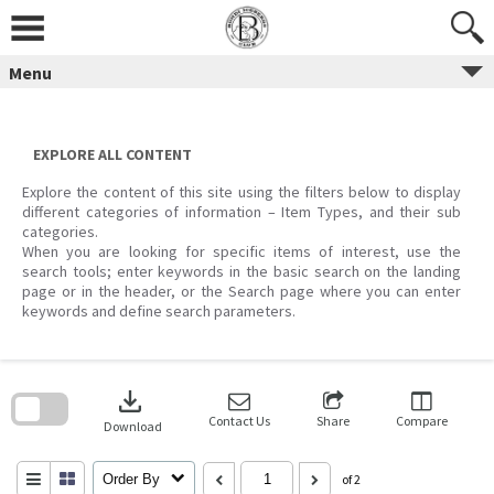
Skip
to
content
Menu
EXPLORE ALL CONTENT
Explore the content of this site using the filters below to display
different categories of information – Item Types, and their sub
categories.
When you are looking for specific items of interest, use the
search tools; enter keywords in the basic search on the landing
page or in the header, or the Search page where you can enter
keywords and define search parameters.
Skip
to
download
search
block
Contact Us
Share
Compare
Download
Order By
of 2