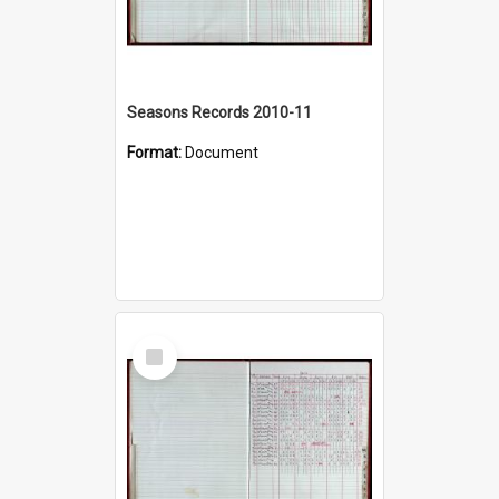
Seasons Records 2010-11
Format:
Document
Select
Item