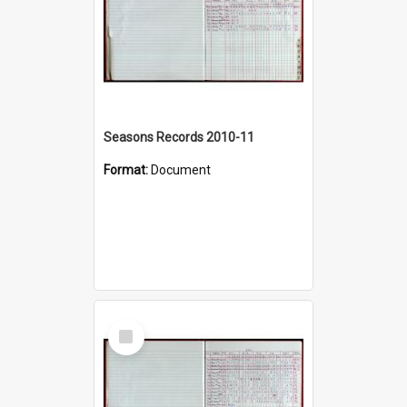
Seasons Records 2010-11
Format:
Document
Select
Item