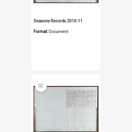
Seasons Records 2010-11
Format:
Document
Select
Item