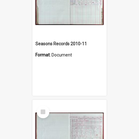
Seasons Records 2010-11
Format:
Document
Select
Item