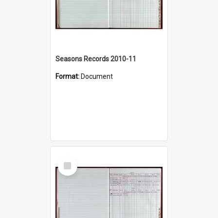
Seasons Records 2010-11
Format:
Document
Select
Item