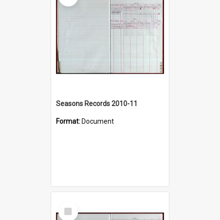
Seasons Records 2010-11
Format:
Document
Select
Item