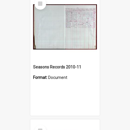
Select
Item
Seasons Records 2010-11
Format:
Document
Select