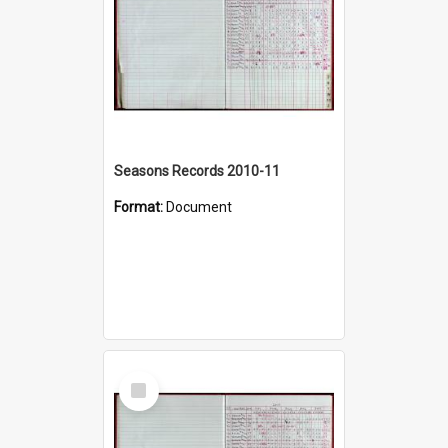
Seasons Records 2010-11
Format:
Document
Select
Item