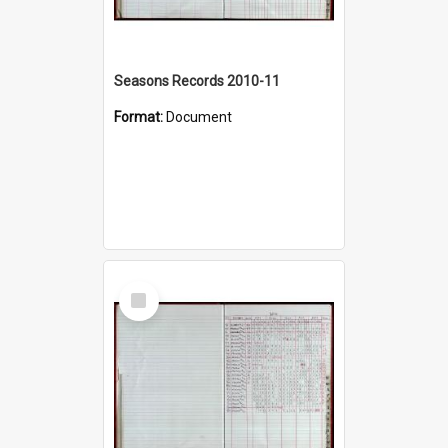
Seasons Records 2010-11
Format:
Document
Select
Item