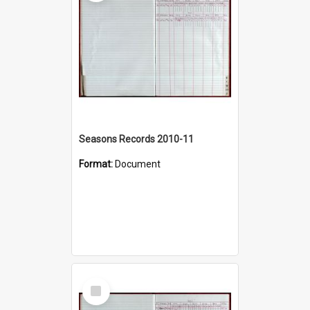
Seasons Records 2010-11
Format:
Document
Select
Item