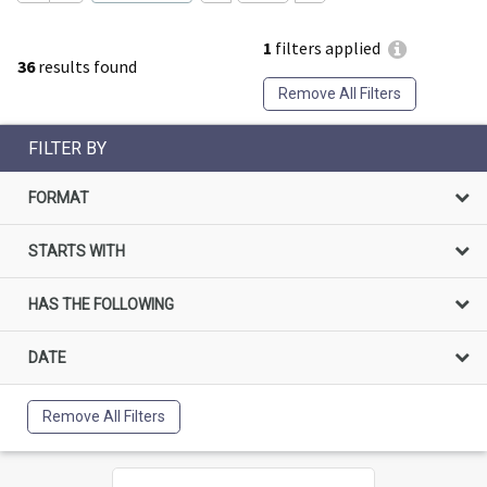
1
filters applied
36
results found
Remove All Filters
FILTER BY
FORMAT
STARTS WITH
HAS THE FOLLOWING
DATE
Remove All Filters