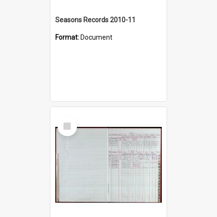
Seasons Records 2010-11
Format:
Document
Select
Item