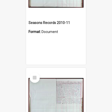
Seasons Records 2010-11
Format:
Document
Select
Item