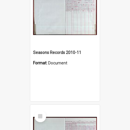
Seasons Records 2010-11
Format:
Document
Select
Item