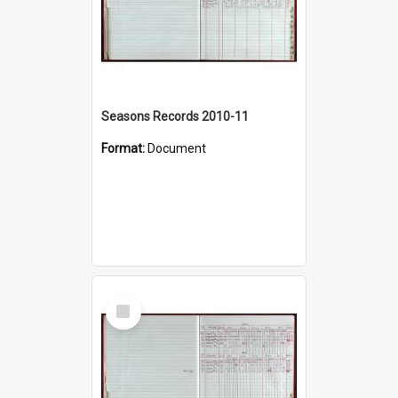
Seasons Records 2010-11
Format:
Document
Select
Item