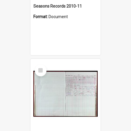
Seasons Records 2010-11
Format:
Document
Select
Item