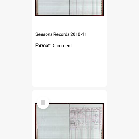
Seasons Records 2010-11
Format:
Document
Select
Item