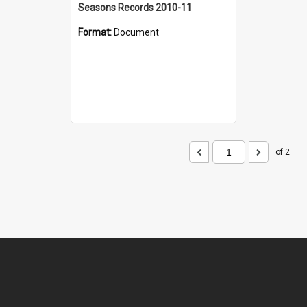
Seasons Records 2010-11
Format:
Document
of 2