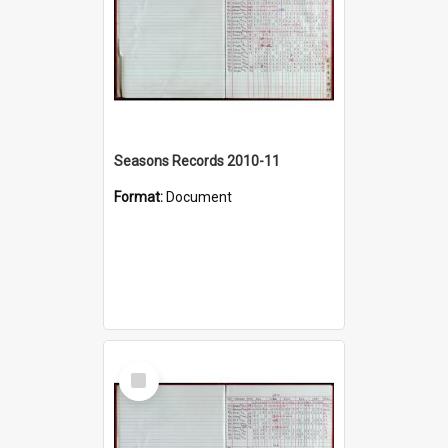
Seasons Records 2010-11
Format:
Document
Select
Item