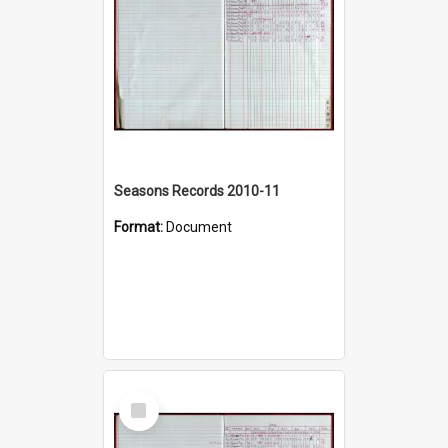
Seasons Records 2010-11
Format:
Document
Select
Item