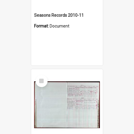
Seasons Records 2010-11
Format:
Document
Select
Item