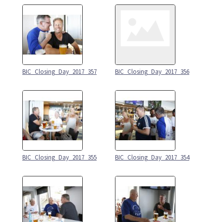
BIC_Closing_Day_2017_357
BIC_Closing_Day_2017_356
BIC_Closing_Day_2017_355
BIC_Closing_Day_2017_354