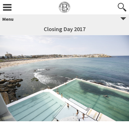
Menu
Closing Day 2017