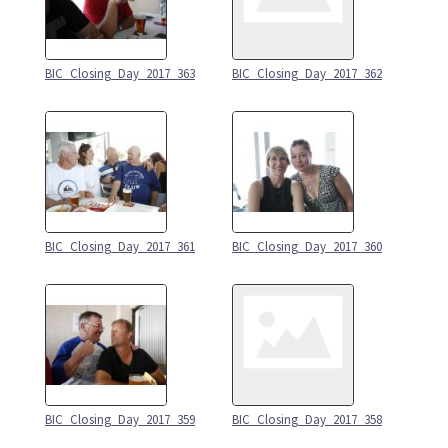
BIC_Closing_Day_2017_363
BIC_Closing_Day_2017_362
BIC_Closing_Day_2017_361
BIC_Closing_Day_2017_360
BIC_Closing_Day_2017_359
BIC_Closing_Day_2017_358