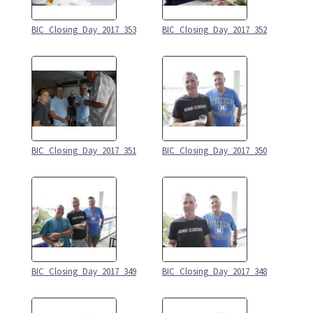
BIC_Closing_Day_2017_353
BIC_Closing_Day_2017_352
BIC_Closing_Day_2017_351
BIC_Closing_Day_2017_350
BIC_Closing_Day_2017_349
BIC_Closing_Day_2017_348