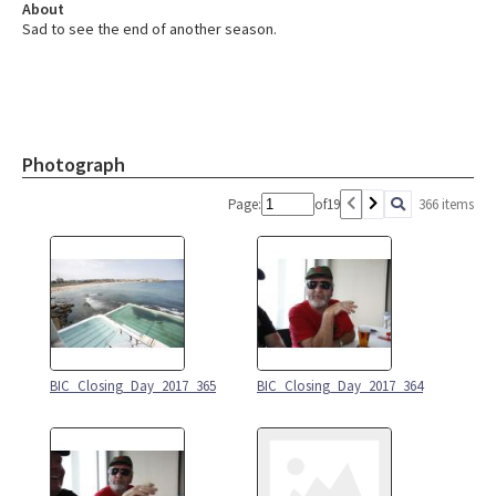
About
Sad to see the end of another season.
Photograph
Page:
of
19
366 items
BIC_Closing_Day_2017_365
BIC_Closing_Day_2017_364