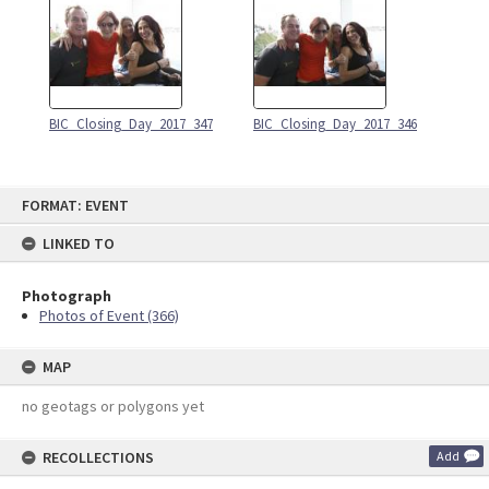
BIC_Closing_Day_2017_347
BIC_Closing_Day_2017_346
Skip
FORMAT: EVENT
to
content
LINKED TO
Photograph
Photos of Event (366)
MAP
no geotags or polygons yet
RECOLLECTIONS
Add